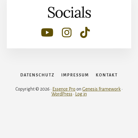
Socials
DATENSCHUTZ
IMPRESSUM
KONTAKT
Copyright © 2026 ·
Essence Pro
on
Genesis Framework
·
WordPress
·
Log in