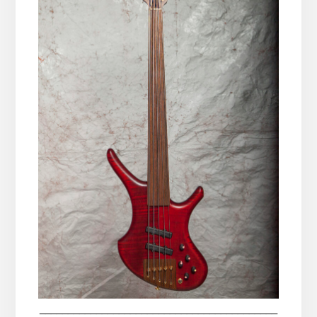
__________________________________________