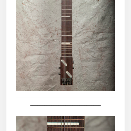
__________________________________________
______________________________