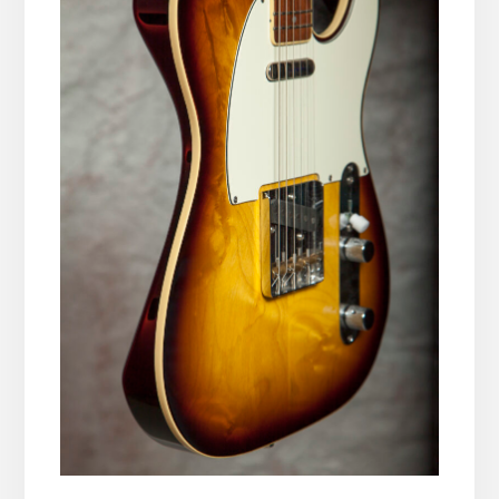
__________________________________________