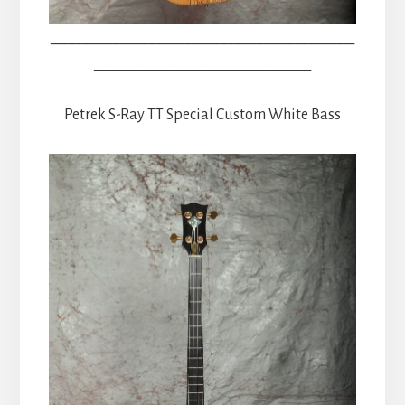
__________________________________________
______________________________
Petrek S-Ray TT Special Custom White Bass