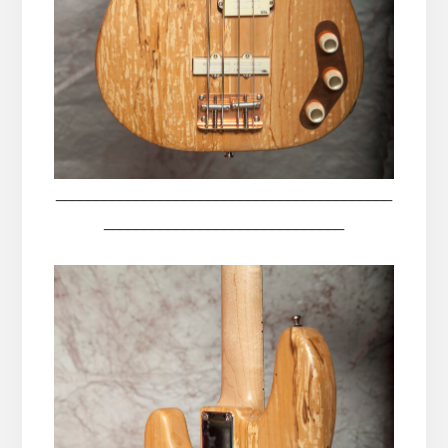
__________________________________________
______________________________