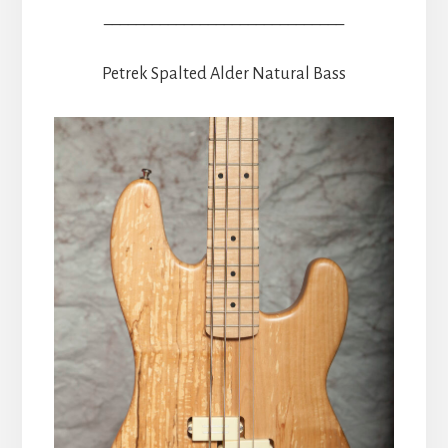
______________________________
Petrek Spalted Alder Natural Bass