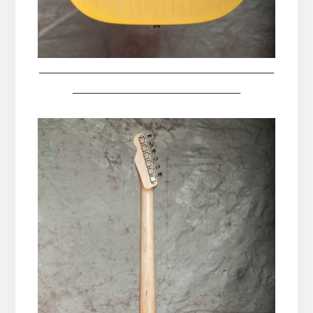
__________________________________________
______________________________