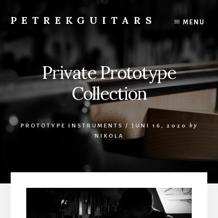
Skip
to
PETREKGUITARS
MENU
content
Gitarrenbauer
Kunsthandwerker
Künstler
Private Prototype
Luthier
Guitar
Collection
Workshop
PROTOTYPE INSTRUMENTS
/
JUNI 16, 2020
by
NIKOLA