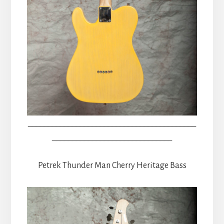
__________________________________________
______________________________
Petrek Thunder Man Cherry Heritage Bass