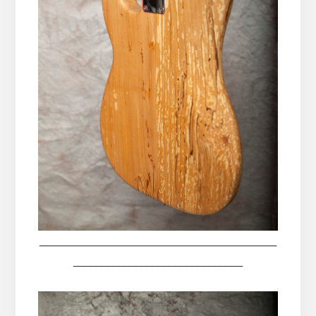
__________________________________________
______________________________