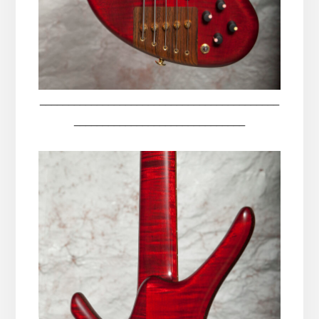
__________________________________________
______________________________