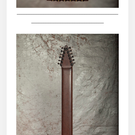
__________________________________________
______________________________