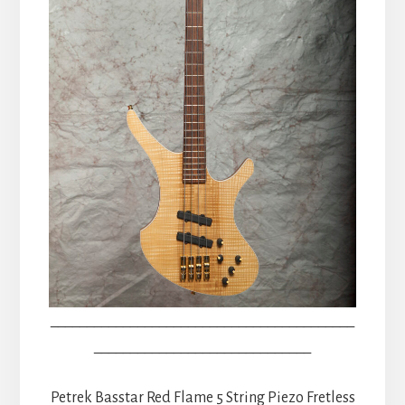
__________________________________________
______________________________
Petrek Basstar Red Flame 5 String Piezo Fretless