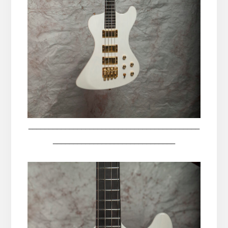
__________________________________________
______________________________