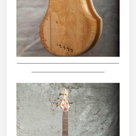
__________________________________________
______________________________