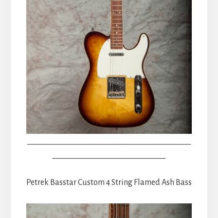
__________________________________________
_____________________________
Petrek Basstar Custom 4 String Flamed Ash Bass