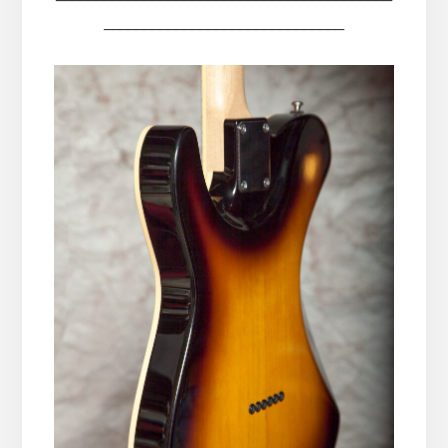
______________________________