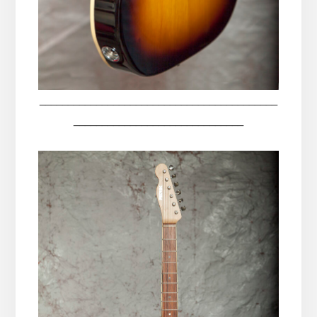
__________________________________________
______________________________