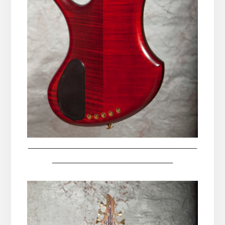
__________________________________________
______________________________