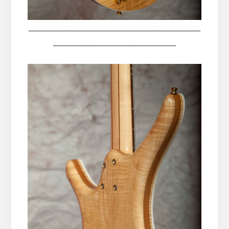
__________________________________________
______________________________