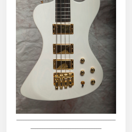
__________________________________________
______________________________