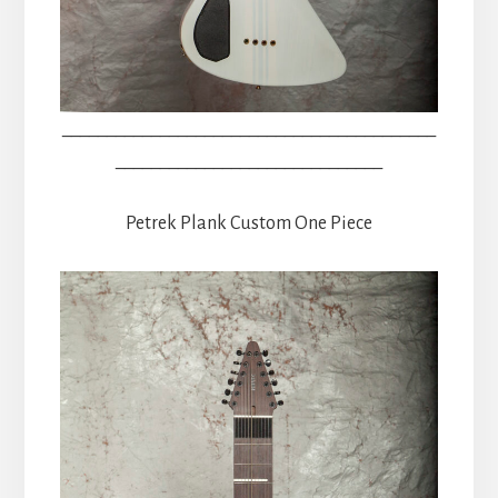
__________________________________________
______________________________
Petrek Plank Custom One Piece