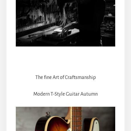
The fine Art of Craftsmanship
Modern T-Style Guitar Autumn