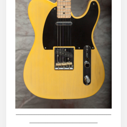
__________________________________________
______________________________