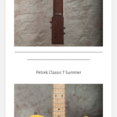
__________________________________________
______________________________
Petrek Classic T Summer